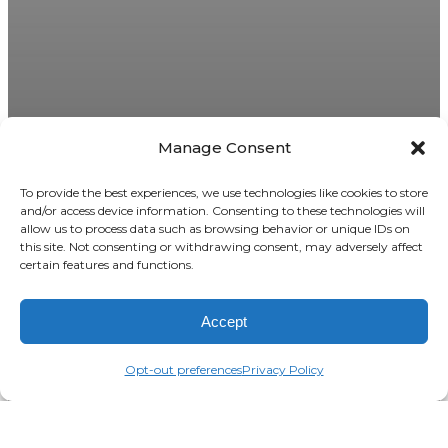
Manage Consent
To provide the best experiences, we use technologies like cookies to store
and/or access device information. Consenting to these technologies will
allow us to process data such as browsing behavior or unique IDs on
this site. Not consenting or withdrawing consent, may adversely affect
certain features and functions.
Accept
Opt-out preferences
Privacy Policy