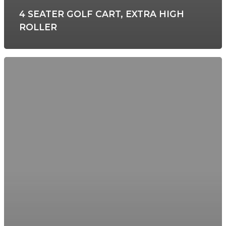
4 SEATER GOLF CART, EXTRA HIGH
ROLLER