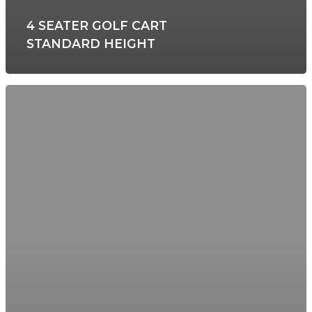
4 SEATER GOLF CART
STANDARD HEIGHT
HOME
ABOUT US
GOLF CART RENTA
BOAT CHARTERS 
EXCURSIONS