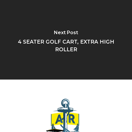
Next Post
4 SEATER GOLF CART, EXTRA HIGH
ROLLER
HOME
ABOUT US