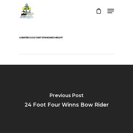
4 SEATER GOLF CART STANDARD HEIGHT
Previous Post
24 Foot Four Winns Bow Rider