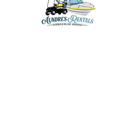
GOLF CART RENTA
BOAT CHARTERS 
EXCURSIONS
aundresrentals@gmail.com
CONTACT US
+1-242-470-8136
+1-242-809-5202
+1-242-809-8136
Romora Bay & Marina,
Dunmore Town, Harbour Island,
The Bahamas