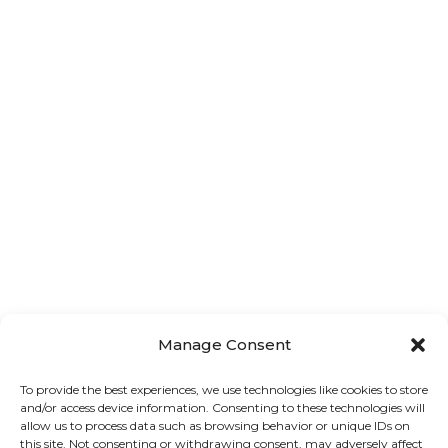
Home
About us
Golf Cart Rentals
Boat Charters & Excurisions
Contact us
Terms & Conditions
Manage Consent
To provide the best experiences, we use technologies like cookies to store
Privacy Policy
and/or access device information. Consenting to these technologies will
allow us to process data such as browsing behavior or unique IDs on
this site. Not consenting or withdrawing consent, may adversely affect