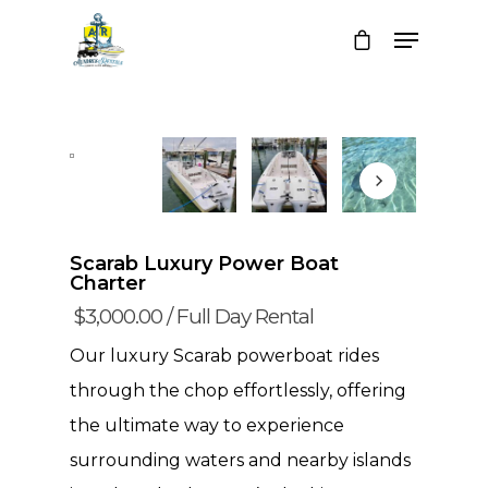
Scarab Luxury Power Boat
Charter
$
3,000.00
/ Full Day Rental
Our luxury Scarab powerboat rides
through the chop effortlessly, offering
the ultimate way to experience
surrounding waters and nearby islands