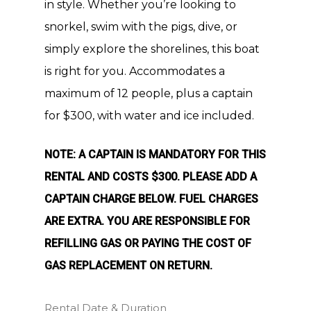
in style. Whether you’re looking to
snorkel, swim with the pigs, dive, or
simply explore the shorelines, this boat
is right for you. Accommodates a
maximum of 12 people, plus a captain
for $300, with water and ice included.
NOTE: A CAPTAIN IS MANDATORY FOR THIS
RENTAL AND COSTS $300. PLEASE ADD A
CAPTAIN CHARGE BELOW. FUEL CHARGES
ARE EXTRA. YOU ARE RESPONSIBLE FOR
REFILLING GAS OR PAYING THE COST OF
GAS REPLACEMENT ON RETURN.
Rental Date & Duration