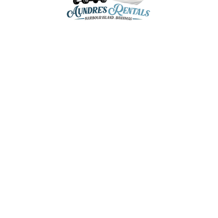
aundresrentals@gmail.com
+1-242-470-8136
+1-242-809-5202
+1-242-809-8136
Romora Bay & Marina,
Dunmore Town, Harbour Island,
The Bahamas
Home