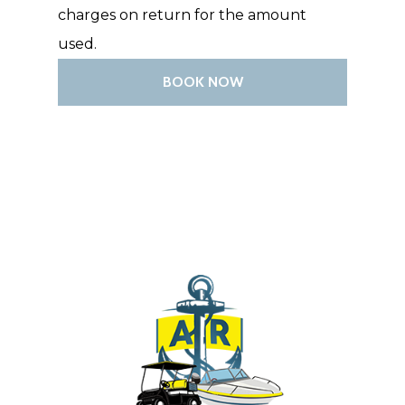
charges on return for the amount
BOAT CHARTERS 
used.
EXCURSIONS
BOOK NOW
CONTACT US