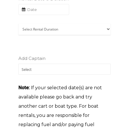
Add Captain
Note:
If your selected date(s) are not
available please go back and try
HOME
another cart or boat type. For boat
ABOUT US
rentals, you are responsible for
GOLF CART RENTA
replacing fuel and/or paying fuel