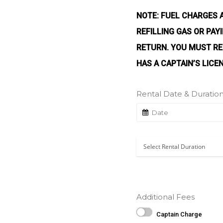
NOTE: FUEL CHARGES 
REFILLING GAS OR PA
RETURN. YOU MUST RE
HAS A CAPTAIN’S LICE
Rental Date & Duratio
Additional Fees
Captain Charge