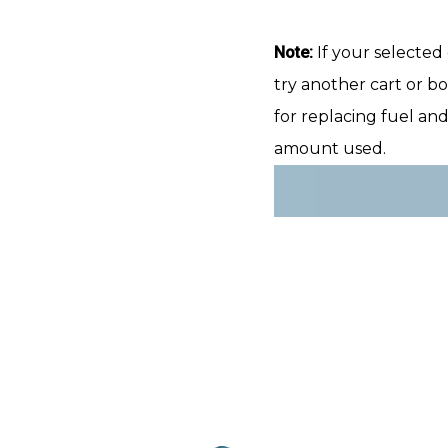
Note:
If your selected 
try another cart or bo
for replacing fuel an
amount used.