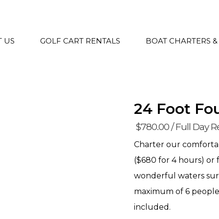
 US
GOLF CART RENTALS
BOAT CHARTERS &
24 Foot Fo
$
780.00
/ Full Day R
Charter our comfortab
($680 for 4 hours) or 
wonderful waters su
maximum of 6 people, 
included.