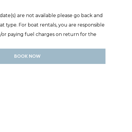
date(s) are not available please go back and
at type. For boat rentals, you are responsible
d/or paying fuel charges on return for the
BOOK NOW