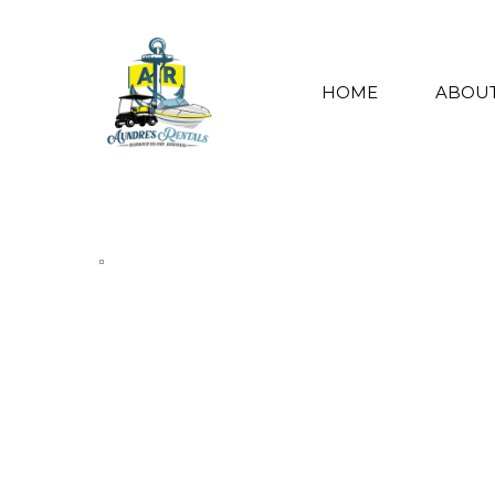
HOME
ABOUT