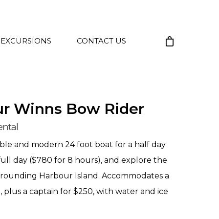
 EXCURSIONS
CONTACT US
ur Winns Bow Rider
ental
le and modern 24 foot boat for a half day
full day ($780 for 8 hours), and explore the
rrounding Harbour Island. Accommodates a
plus a captain for $250, with water and ice