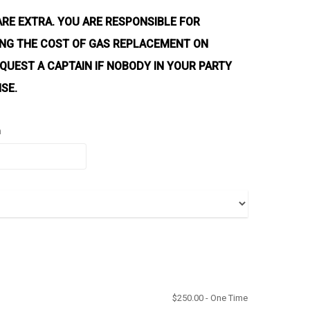
ARE EXTRA. YOU ARE RESPONSIBLE FOR
YING THE COST OF GAS REPLACEMENT ON
QUEST A CAPTAIN IF NOBODY IN YOUR PARTY
NSE.
n
$
250.00
- One Time