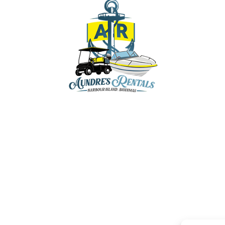
aundresrentals@gmail.com
+1-242-470-8136
+1-242-809-5202
+1-242-809-8136
y & Marina, Dunmore Town, Harbour Island,