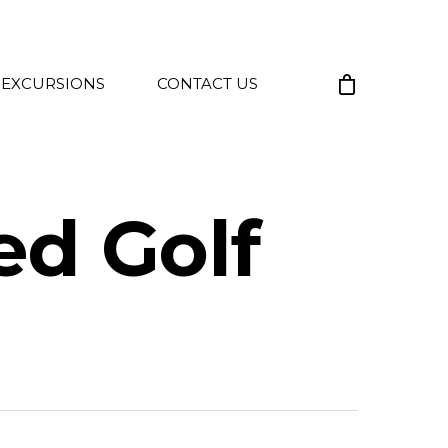
 EXCURSIONS
CONTACT US
ted Golf