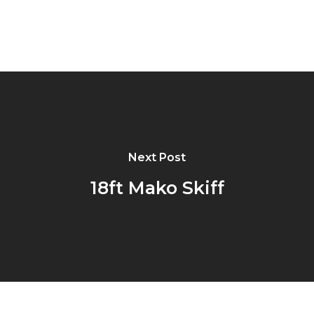
Next Post
18ft Mako Skiff