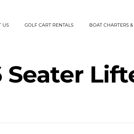
 US
GOLF CART RENTALS
BOAT CHARTERS &
6 Seater Lif