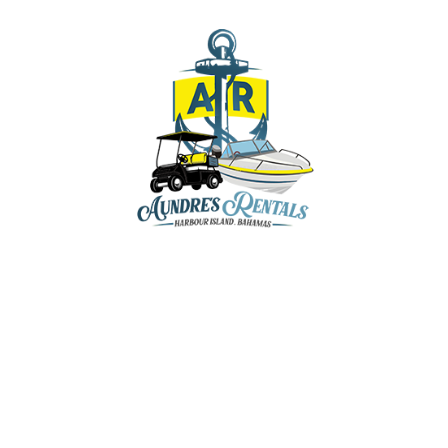
aundresrentals@gmail.com
+1-242-470-8136
+1-242-809-5202
+1-242-809-8136
y & Marina, Dunmore Town, Harbour Island,