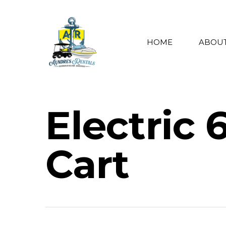
HOME
ABOUT
Electric 
Cart